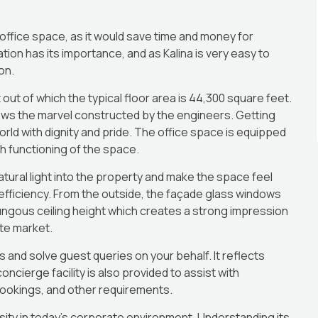
 office space, as it would save time and money for
on has its importance, and as Kalina is very easy to
on.
ut of which the typical floor area is 44,300 square feet.
ws the marvel constructed by the engineers. Getting
ld with dignity and pride. The office space is equipped
h functioning of the space.
tural light into the property and make the space feel
fficiency. From the outside, the façade glass windows
ngous ceiling height which creates a strong impression
ate market.
rs and solve guest queries on your behalf. It reflects
cierge facility is also provided to assist with
ookings, and other requirements.
ty in today’s corporate environment. Understanding its