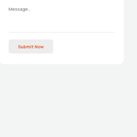
Submit Now