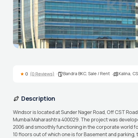
Bandra BKC
,
Sale / Rent
Kalina, C
0
(0 Reviews)
Description
Windsor is located at Sunder Nager Road, Off CST Road, K
Mumbai Maharashtra 400029. The project was develope
2006 and smoothly functioning in the corporate world 
10 floors out of which one is for Basement and parking,