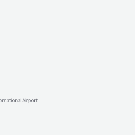
ernational Airport