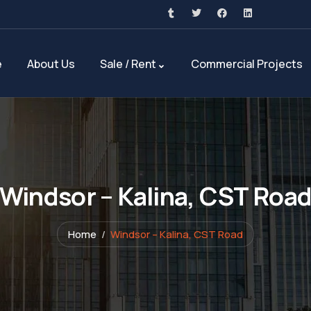
e
About Us
Sale / Rent
Commercial Projects
Windsor – Kalina, CST Roa
Home
Windsor – Kalina, CST Road