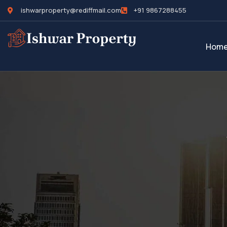
ishwarproperty@rediffmail.com
+91 9867288455
Hom