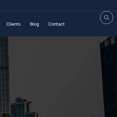
Clients
Blog
Contact
d