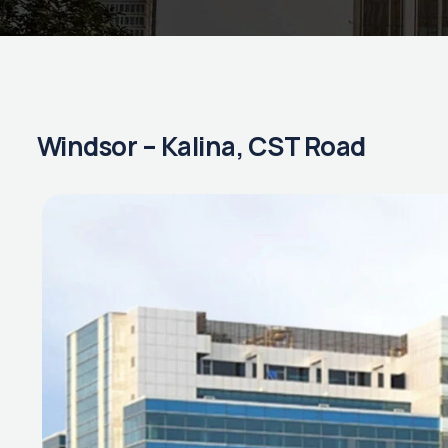
Windsor – Kalina, CST Road