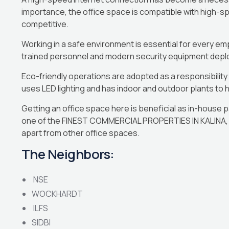
importance, the office space is compatible with high-s
competitive.
Working in a safe environment is essential for every e
trained personnel and modern security equipment deplo
Eco-friendly operations are adopted as a responsibilit
uses LED lighting and has indoor and outdoor plants to h
Getting an office space here is beneficial as in-house pa
one of the FINEST COMMERCIAL PROPERTIES IN KALINA, M
apart from other office spaces.
The Neighbors:
NSE
WOCKHARDT
ILFS
SIDBI