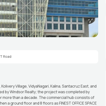
ST Road
olivery Village, VidyaNagari, Kalina, Santacruz East, and
d by Windsor Realty; the project was completed by
for more than a decade. The commercial hub consists of
 then a ground floor and 8 floors as FINEST OFFICE SPACE