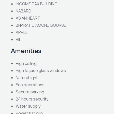
INCOME TAX BUILDING
NABARD
ASIAN HEART
BHARAT DIAMOND BOURSE
APPLE
RIL
Amenities
High ceiling
High façade glass windows
Natural light
Eco operations
Secure parking
24 hours security
Water supply
Power backup