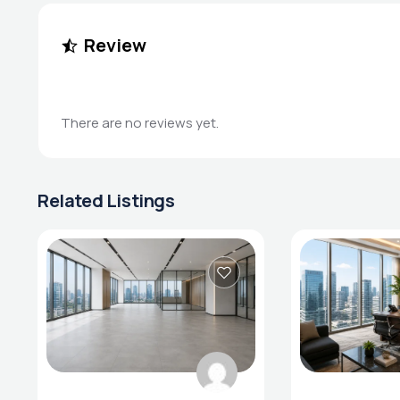
Review
There are no reviews yet.
Related Listings