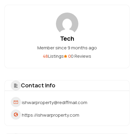
Tech
Member since 9 months ago
48
0
Listings
0 Reviews
Contact Info
ishwarproperty@rediffmail.com
https://ishwarproperty.com