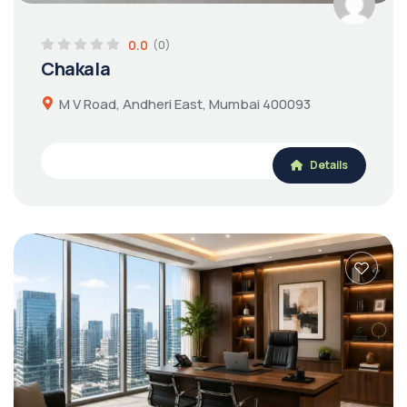
0.0
(0)
Chakala
M V Road, Andheri East, Mumbai 400093
Details