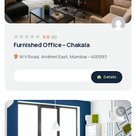
0.0
(0)
Furnished Office – Chakala
M V Road, Andheri East, Mumbai - 400093
Details