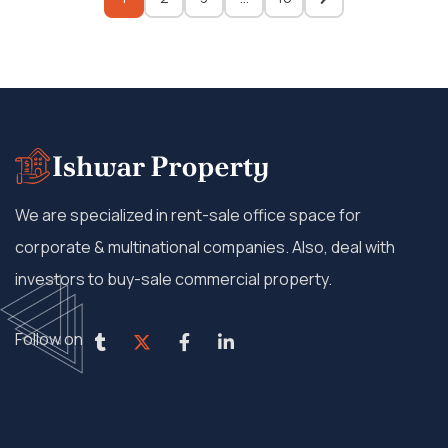
We are specialized in rent-sale office space for
corporate & multinational companies. Also, deal with
investors to buy-sale commercial property.
Follow on