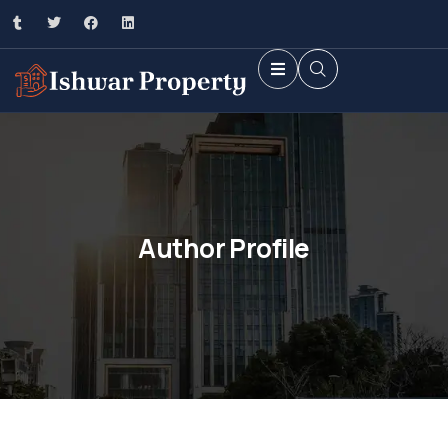
Author Profile