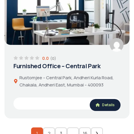
0.0
(0)
Furnished Office – Central Park
Rustomjee - Central Park, Andheri Kurla Road,
Chakala, Andheri East, Mumbai - 400093
Details
1
2
3
…
16