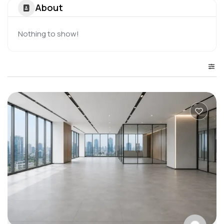
About
Nothing to show!