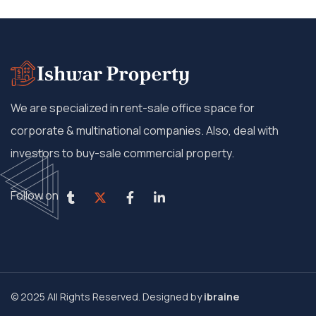
We are specialized in rent-sale office space for
corporate & multinational companies. Also, deal with
investors to buy-sale commercial property.
Follow on
© 2025 All Rights Reserved. Designed by
ibraine