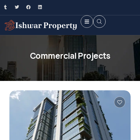
Commercial Projects