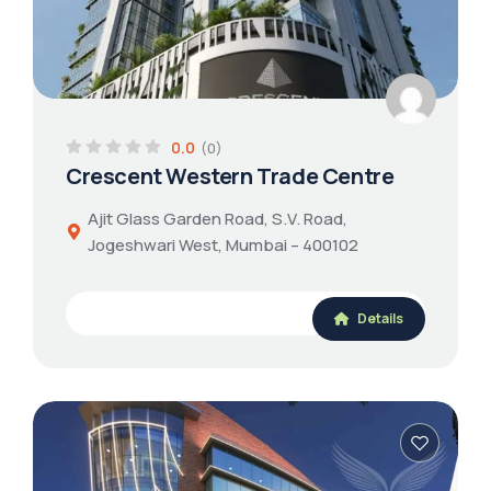
0.0
(0)
Crescent Western Trade Centre
Ajit Glass Garden Road, S.V. Road,
Jogeshwari West, Mumbai – 400102
Details