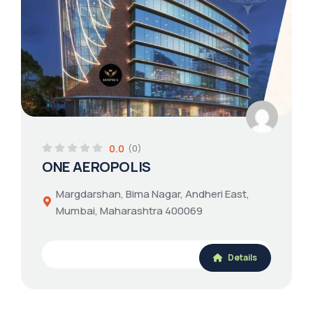
0.0
(0)
ONE AEROPOLIS
Margdarshan, Bima Nagar, Andheri East,
Mumbai, Maharashtra 400069
Details