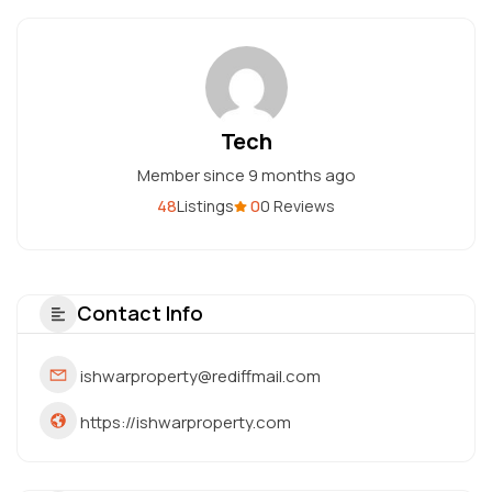
Tech
Member since 9 months ago
48
0
Listings
0 Reviews
Contact Info
ishwarproperty@rediffmail.com
https://ishwarproperty.com