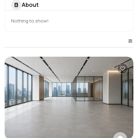
About
Nothing to show!