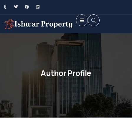
Author Profile