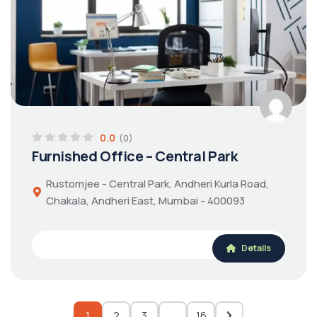
0.0
(0)
Furnished Office – Central Park
Rustomjee - Central Park, Andheri Kurla Road,
Chakala, Andheri East, Mumbai - 400093
Details
1
2
3
…
16