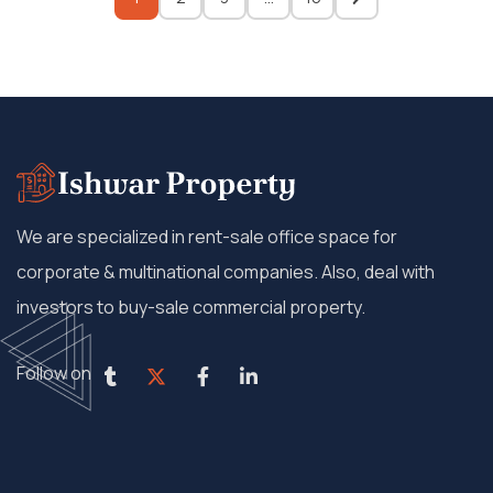
We are specialized in rent-sale office space for
corporate & multinational companies. Also, deal with
investors to buy-sale commercial property.
Follow on