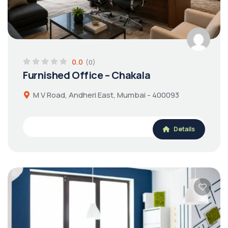
0.0
(0)
Furnished Office – Chakala
M V Road, Andheri East, Mumbai - 400093
Details