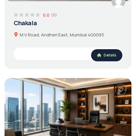
0.0
(0)
Chakala
M V Road, Andheri East, Mumbai 400093
Details