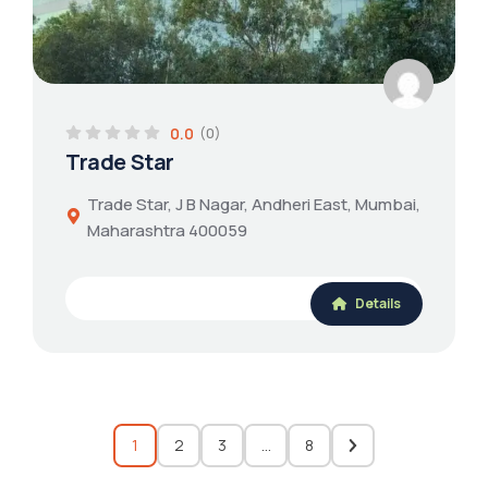
0.0
(0)
Trade Star
Trade Star, J B Nagar, Andheri East, Mumbai,
Maharashtra 400059
Details
1
2
3
…
8