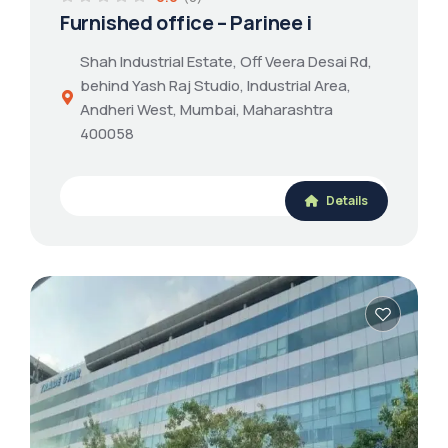
Furnished office – Parinee i
Shah Industrial Estate, Off Veera Desai Rd,
behind Yash Raj Studio, Industrial Area,
Andheri West, Mumbai, Maharashtra
400058
Details