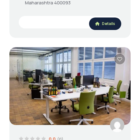
Maharashtra 400093
Details
0.0
(0)