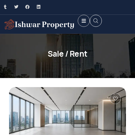
Sale / Rent