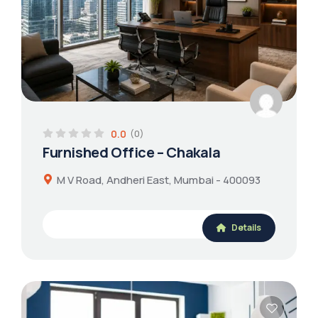
0.0
(0)
Furnished Office – Chakala
M V Road, Andheri East, Mumbai - 400093
Details