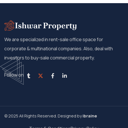
We are specialized in rent-sale office space for
corporate & multinational companies. Also, deal with
investors to buy-sale commercial property.
Follow on
© 2025 All Rights Reserved. Designed by
ibraine