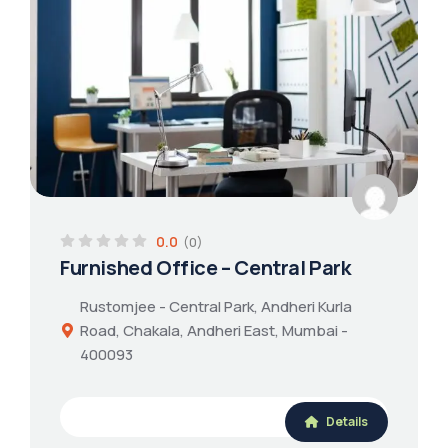
0.0
(0)
Furnished Office – Central Park
Rustomjee - Central Park, Andheri Kurla
Road, Chakala, Andheri East, Mumbai -
400093
Details