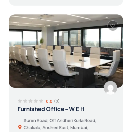
0.0
(0)
Furnished Office – W E H
Suren Road, Off Andheri Kurla Road,
Chakala, Andheri East, Mumbai,