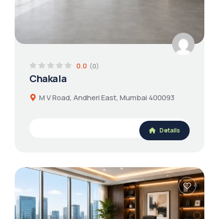
0.0
(0)
Chakala
M V Road, Andheri East, Mumbai 400093
Details