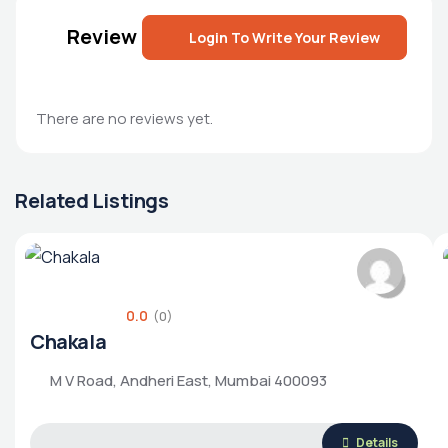
Review
Login To Write Your Review
There are no reviews yet.
Related Listings
0.0
(0)
Chakala
M V Road, Andheri East, Mumbai 400093
Details