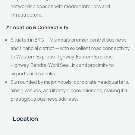
networking spaces with modern interiors and
infrastructure.
📍
Location & Connectivity
Situated in BKC — Mumbai’s premier central business
and financial district — with excellent road connectivity
to Western Express Highway, Eastern Express
Highway, Bandra-Worli Sea Link and proximity to
airports and rail links.
Surrounded by major hotels, corporate headquarters,
dining venues, and lifestyle conveniences, making it a
prestigious business address.
Location