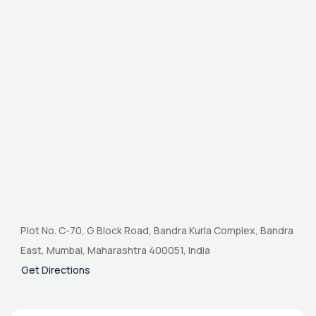
Plot No. C-70, G Block Road, Bandra Kurla Complex, Bandra
East, Mumbai, Maharashtra 400051, India
Get Directions