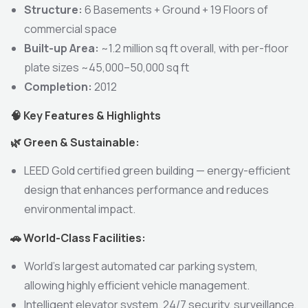
Structure:
6 Basements + Ground + 19 Floors of
commercial space
Built-up Area:
~1.2 million sq ft overall, with per-floor
plate sizes ~45,000–50,000 sq ft
Completion:
2012
🧠
Key Features & Highlights
🌿
Green & Sustainable:
LEED Gold certified green building — energy-efficient
design that enhances performance and reduces
environmental impact.
🚗
World-Class Facilities:
World’s largest automated car parking system,
allowing highly efficient vehicle management.
Intelligent elevator system, 24/7 security, surveillance,