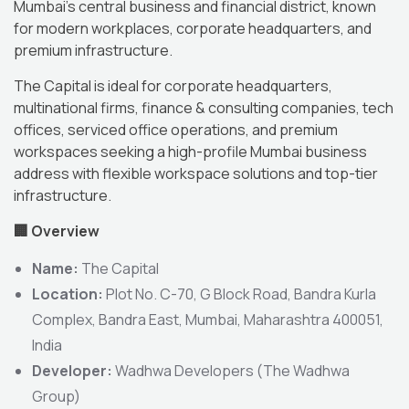
Mumbai’s central business and financial district, known
for modern workplaces, corporate headquarters, and
premium infrastructure.
The Capital is ideal for corporate headquarters,
multinational firms, finance & consulting companies, tech
offices, serviced office operations, and premium
workspaces seeking a high-profile Mumbai business
address with flexible workspace solutions and top-tier
infrastructure.
🏢
Overview
Name:
The Capital
Location:
Plot No. C-70, G Block Road, Bandra Kurla
Complex, Bandra East, Mumbai, Maharashtra 400051,
India
Developer:
Wadhwa Developers (The Wadhwa
Group)