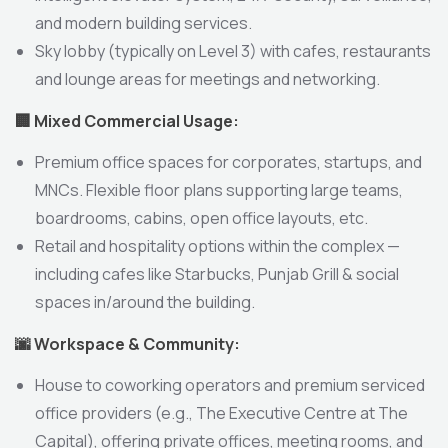
and modern building services.
Sky lobby (typically on Level 3) with cafes, restaurants
and lounge areas for meetings and networking.
🏢
Mixed Commercial Usage:
Premium office spaces for corporates, startups, and
MNCs. Flexible floor plans supporting large teams,
boardrooms, cabins, open office layouts, etc.
Retail and hospitality options within the complex —
including cafes like Starbucks, Punjab Grill & social
spaces in/around the building.
🌆
Workspace & Community:
House to coworking operators and premium serviced
office providers (e.g., The Executive Centre at The
Capital), offering private offices, meeting rooms, and