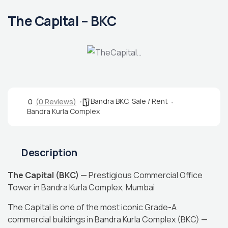
The Capital – BKC
Bandra BKC
,
Sale / Rent
0
(0 Reviews)
Bandra Kurla Complex
Description
The Capital (BKC)
— Prestigious Commercial Office
Tower in Bandra Kurla Complex, Mumbai
The Capital is one of the most iconic Grade-A
commercial buildings in Bandra Kurla Complex (BKC) —