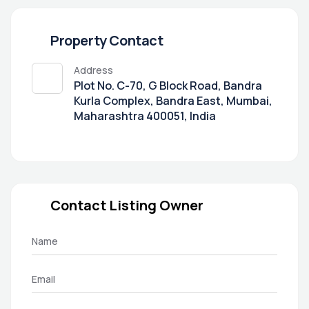
Property Contact
Address
Plot No. C-70, G Block Road, Bandra
Kurla Complex, Bandra East, Mumbai,
Maharashtra 400051, India
Contact Listing Owner