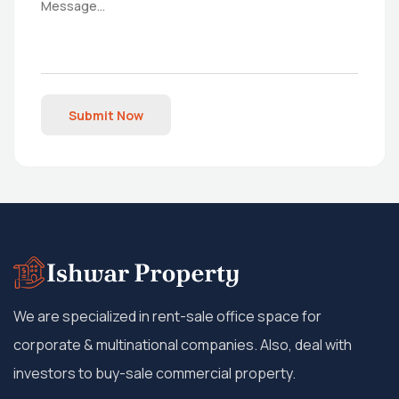
Submit Now
We are specialized in rent-sale office space for
corporate & multinational companies. Also, deal with
investors to buy-sale commercial property.