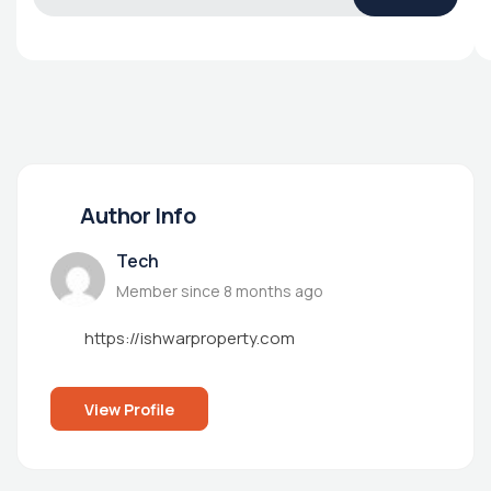
Author Info
Tech
Member since 8 months ago
https://ishwarproperty.com
View Profile