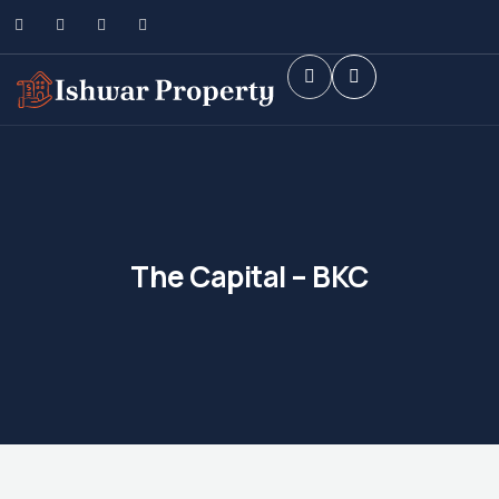
The Capital – BKC