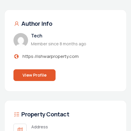
Author Info
Tech
Member since 8 months ago
https://ishwarproperty.com
View Profile
Property Contact
Address