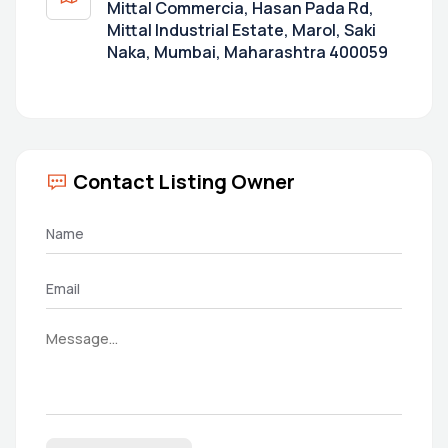
Mittal Commercia, Hasan Pada Rd,
Mittal Industrial Estate, Marol, Saki
Naka, Mumbai, Maharashtra 400059
Contact Listing Owner