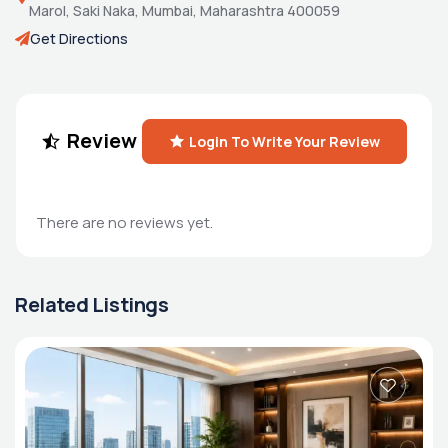
Marol, Saki Naka, Mumbai, Maharashtra 400059
Get Directions
Review
Login To Write Your Review
There are no reviews yet.
Related Listings