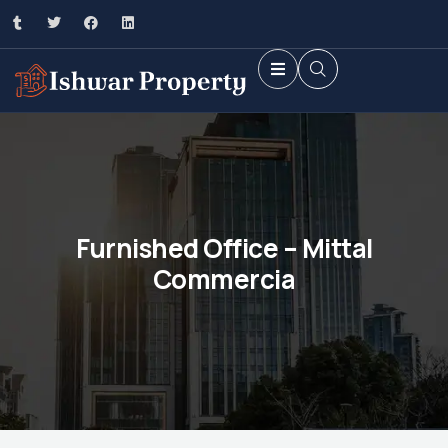
Furnished Office – Mittal
Commercia