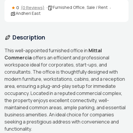
Furnished Office
,
Sale / Rent
0
(0 Reviews)
Andheri East
Description
This well-appointed furnished office in
Mittal
Commercia
offers an efficient and professional
workspace ideal for corporates, start-ups, and
consultants. The office is thoughtfully designed with
modern furniture, workstations, cabins, and a reception
area, ensuring a plug-and-play setup for immediate
occupancy. Located in a reputed commercial complex,
the property enjoys excellent connectivity, well-
maintained common areas, ample parking, and essential
business amenities. An ideal choice for companies
seeking a prestigious address with convenience and
functionality.