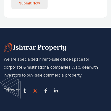
Submit Now
We are specialized in rent-sale office space for
corporate & multinational companies. Also, deal with
investors to buy-sale commercial property.
Follow on