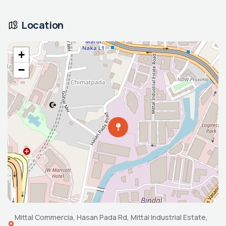
Location
+
−
Mittal Commercia, Hasan Pada Rd, Mittal Industrial Estate,