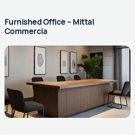
Furnished Office – Mittal
Commercia