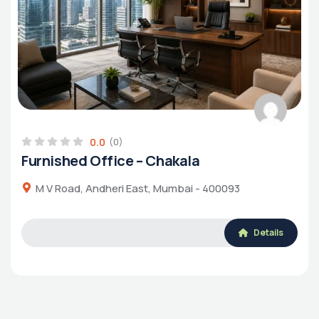
0.0
(0)
Furnished Office – Chakala
M V Road, Andheri East, Mumbai - 400093
Details