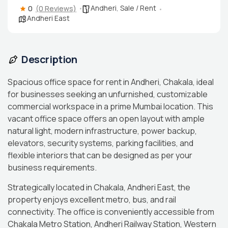
Andheri
,
Sale / Rent
0
(0 Reviews)
Andheri East
Description
Spacious office space for rent in Andheri, Chakala, ideal
for businesses seeking an unfurnished, customizable
commercial workspace in a prime Mumbai location. This
vacant office space offers an open layout with ample
natural light, modern infrastructure, power backup,
elevators, security systems, parking facilities, and
flexible interiors that can be designed as per your
business requirements.
Strategically located in Chakala, Andheri East, the
property enjoys excellent metro, bus, and rail
connectivity. The office is conveniently accessible from
Chakala Metro Station, Andheri Railway Station, Western