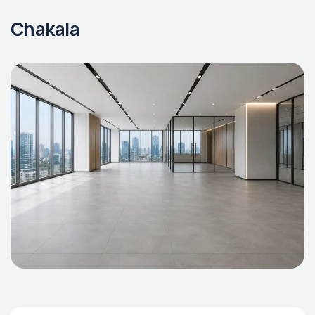
Chakala