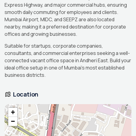
Express Highway, and major commercial hubs, ensuring
smooth daily commuting for employees and clients.
Mumbai Airport, MIDC, and SEEPZ are also located
nearby, making it a preferred destination for corporate
offices and growing businesses.
Suitable for startups, corporate companies,
consultants, and commercial enterprises seeking a well-
connected vacant office space in Andheri East. Build your
ideal office setup in one of Mumbai’s most established
business districts.
Location
+
−