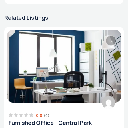
Related Listings
0.0
(0)
Furnished Office – Central Park