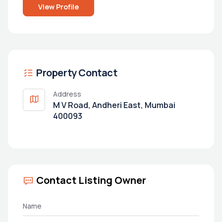
View Profile
Property Contact
Address
M V Road, Andheri East, Mumbai
400093
Contact Listing Owner