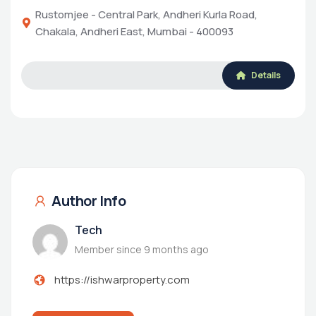
Rustomjee - Central Park, Andheri Kurla Road,
Chakala, Andheri East, Mumbai - 400093
Details
Author Info
Tech
Member since 9 months ago
https://ishwarproperty.com