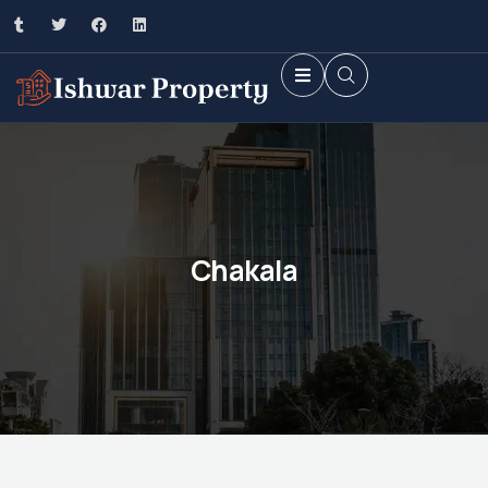
Chakala