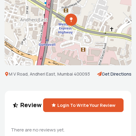
M V Road, Andheri East, Mumbai 400093
Get Directions
Review
Login To Write Your Review
There are no reviews yet.