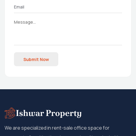
Submit Now
We are specialized in rent-sale office space for