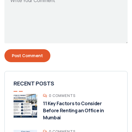
RECENT POSTS
0 COMMENTS
11 Key Factors to Consider
Before Renting an Office in
Mumbai
0 COMMENTS