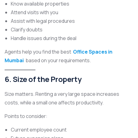
Know available properties
Attend visits with you
Assist with legal procedures
Clarify doubts
Handle issues during the deal
Agents help you find the best
Office Spaces in
Mumbai
based on your requirements.
6. Size of the Property
Size matters. Renting a very large space increases
costs, while a small one affects productivity.
Points to consider:
Current employee count