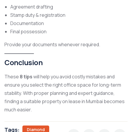
Agreement drafting
Stamp duty & registration
Documentation
Final possession
Provide your documents whenever required.
Conclusion
These
8 tips
will help you avoid costly mistakes and
ensure you select the right office space for long-term
stability. With proper planning and expert guidance,
finding a suitable property on lease in Mumbai becomes
much easier.
Tags:
Diamond