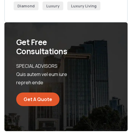
Diamond
Luxury
Luxury Living
Get Free
Consultations
SPECIAL ADVISORS
Quis autem vel eum iure
repreh ende
Get A Quote