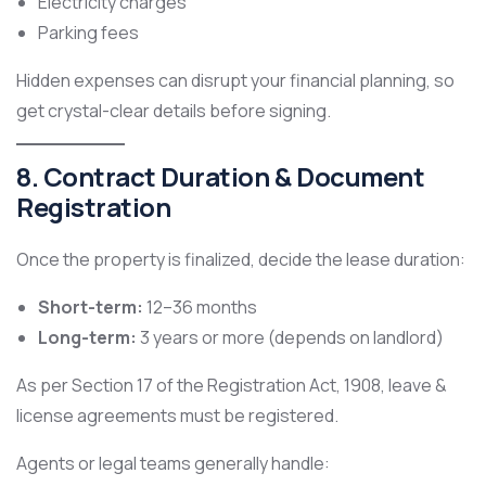
Electricity charges
Parking fees
Hidden expenses can disrupt your financial planning, so
get crystal-clear details before signing.
8. Contract Duration & Document
Registration
Once the property is finalized, decide the lease duration:
Short-term:
12–36 months
Long-term:
3 years or more (depends on landlord)
As per Section 17 of the Registration Act, 1908, leave &
license agreements must be registered.
Agents or legal teams generally handle: