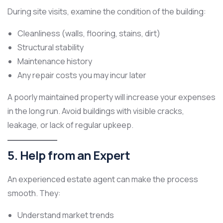
During site visits, examine the condition of the building:
Cleanliness (walls, flooring, stains, dirt)
Structural stability
Maintenance history
Any repair costs you may incur later
A poorly maintained property will increase your expenses
in the long run. Avoid buildings with visible cracks,
leakage, or lack of regular upkeep.
5. Help from an Expert
An experienced estate agent can make the process
smooth. They:
Understand market trends