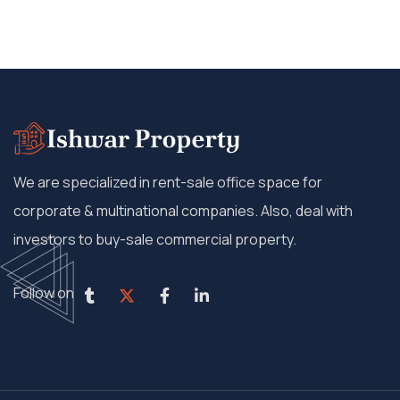
We are specialized in rent-sale office space for
corporate & multinational companies. Also, deal with
investors to buy-sale commercial property.
Follow on