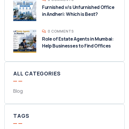
Furnished v/s Unfurnished Office
in Andheri: Which is Best?
0 COMMENTS
Role of Estate Agents in Mumbai:
Help Businesses to Find Offices
ALL CATEGORIES
Blog
TAGS