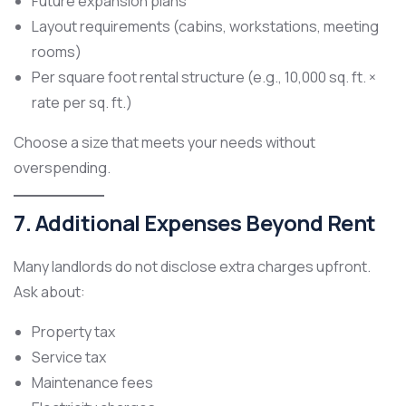
Future expansion plans
Layout requirements (cabins, workstations, meeting
rooms)
Per square foot rental structure (e.g., 10,000 sq. ft. ×
rate per sq. ft.)
Choose a size that meets your needs without
overspending.
7. Additional Expenses Beyond Rent
Many landlords do not disclose extra charges upfront.
Ask about:
Property tax
Service tax
Maintenance fees