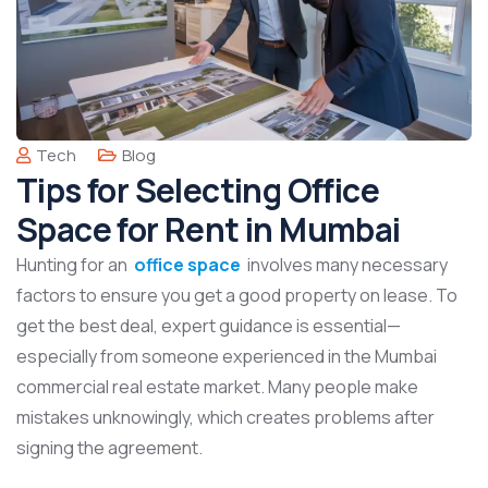
Tech
Blog
Tips for Selecting Office
Space for Rent in Mumbai
Hunting for an
office space
involves many necessary
factors to ensure you get a good property on lease. To
get the best deal, expert guidance is essential—
especially from someone experienced in the Mumbai
commercial real estate market. Many people make
mistakes unknowingly, which creates problems after
signing the agreement.