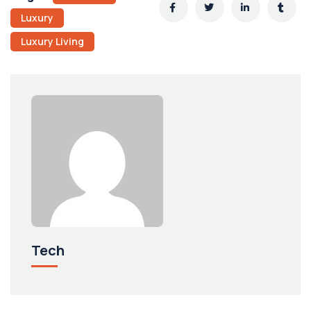
Luxury
Luxury Living
Tech