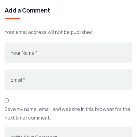
Add a Comment
Your email address will not be published.
Save my name, email, and website in this browser for the
next time I comment.