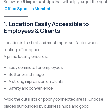
Below are
8 important tips
that will help you get the right
Office Space in Mumbai
.
1. Location Easily Accessible to
Employees & Clients
Location is the first and most important factor when
renting office space.
A prime locality ensures:
Easy commute for employees
Better brand image
A strong impression on clients
Safety and convenience
Avoid the outskirts or poorly connected areas. Choose
places surrounded by business hubs and good