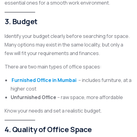
essential ones for a smooth work environment.
3. Budget
Identify your budget clearly before searching for space.
Many options may exist in the same locality, but only a
few will fit your requirements and finances.
There are two main types of office spaces:
Furnished Office in Mumbai
– includes furniture, at a
higher cost
Unfurnished Office
– raw space, more affordable
Know your needs and set a realistic budget.
4. Quality of Office Space