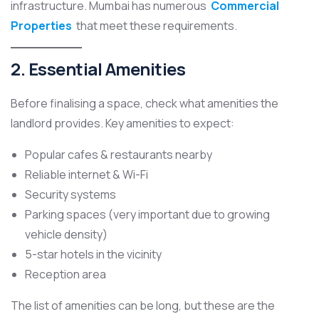
infrastructure. Mumbai has numerous
Commercial
Properties
that meet these requirements.
2. Essential Amenities
Before finalising a space, check what amenities the
landlord provides. Key amenities to expect:
Popular cafes & restaurants nearby
Reliable internet & Wi-Fi
Security systems
Parking spaces (very important due to growing
vehicle density)
5-star hotels in the vicinity
Reception area
The list of amenities can be long, but these are the