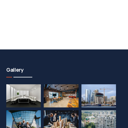
Gallery