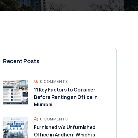
Recent Posts
0 COMMENTS
11 Key Factors to Consider
Before Renting an Office in
Mumbai
0 COMMENTS
Furnished v/s Unfurnished
Office in Andheri: Which is