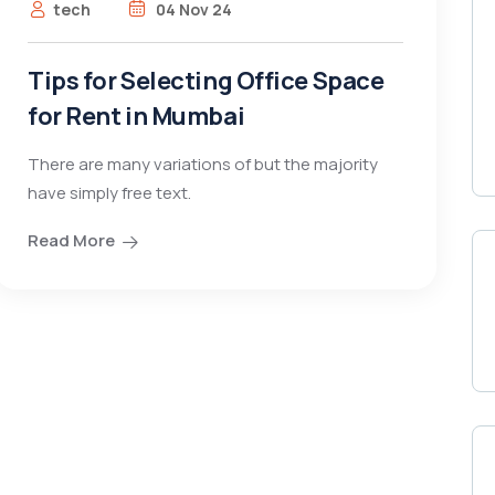
tech
04 Nov 24
Tips for Selecting Office Space
for Rent in Mumbai
There are many variations of but the majority
have simply free text.
Read More