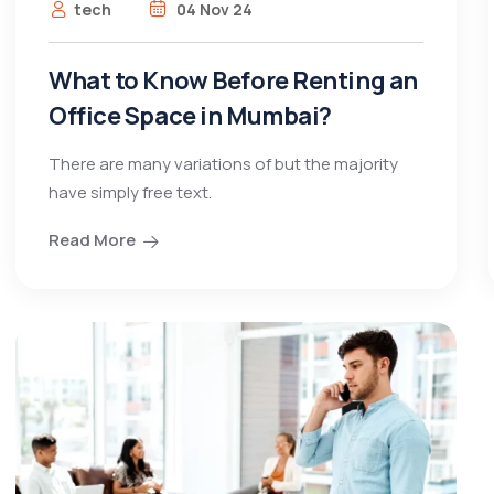
tech
04 Nov 24
What to Know Before Renting an
Office Space in Mumbai?
There are many variations of but the majority
have simply free text.
Read More