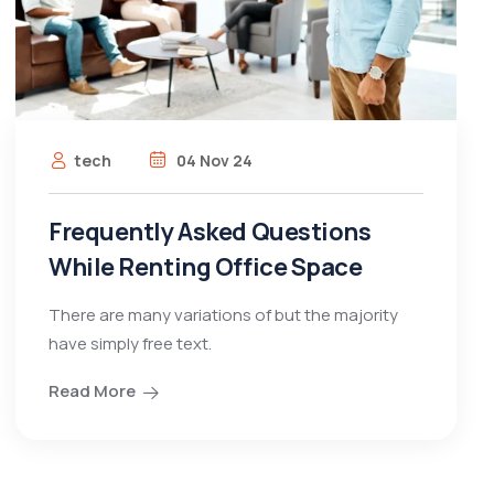
tech
04 Nov 24
Frequently Asked Questions
While Renting Office Space
There are many variations of but the majority
have simply free text.
Read More