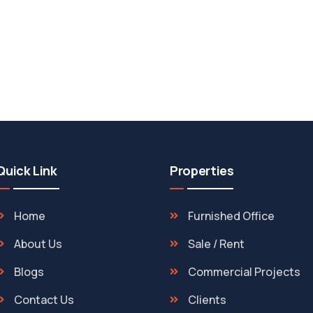
Quick Link
Properties
Home
Furnished Office
About Us
Sale / Rent
Blogs
Commercial Projects
Contact Us
Clients