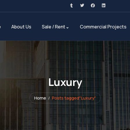
e
About Us
Sale / Rent
Commercial Projects
Luxury
Home
Posts tagged"Luxury"