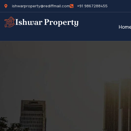
ishwarproperty@rediffmail.com
+91 9867288455
Hom