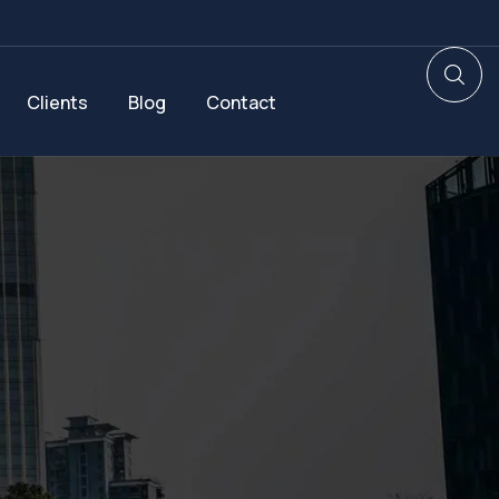
Clients
Blog
Contact