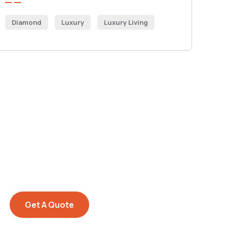
Diamond
Luxury
Luxury Living
Get Free
Consultations
SPECIAL ADVISORS
Quis autem vel eum iure
repreh ende
Get A Quote