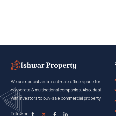
We are specialized in rent-sale office space for
corporate & multinational companies. Also, deal
with investors to buy-sale commercial property.
Follow on