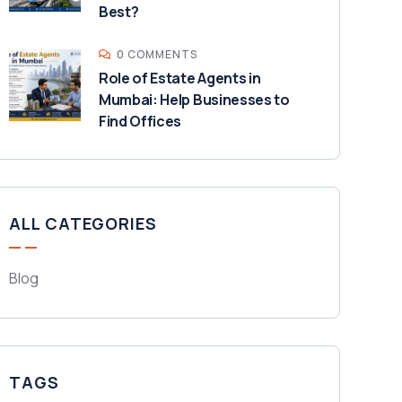
Best?
0 COMMENTS
Role of Estate Agents in
Mumbai: Help Businesses to
Find Offices
ALL CATEGORIES
Blog
TAGS