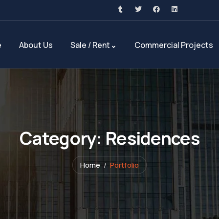
e
About Us
Sale / Rent
Commercial Projects
Category:
Residences
Home
Portfolio