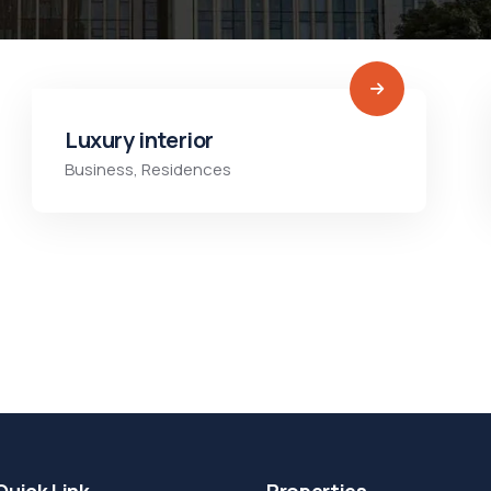
Luxury interior
Business
,
Residences