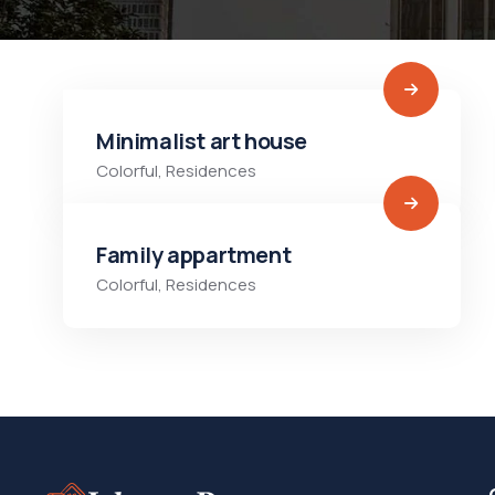
Minimalist art house
Colorful
,
Residences
Family appartment
Colorful
,
Residences