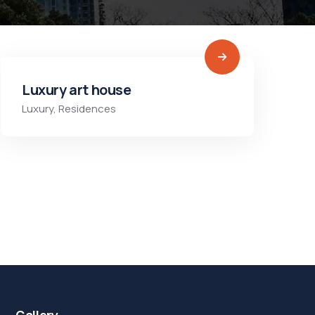
Luxury art house
Luxury
,
Residences