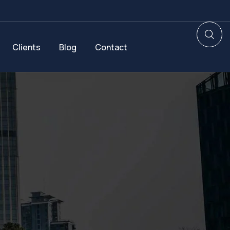
Clients
Blog
Contact