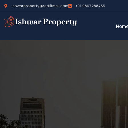
ishwarproperty@rediffmail.com
+91 9867288455
Hom