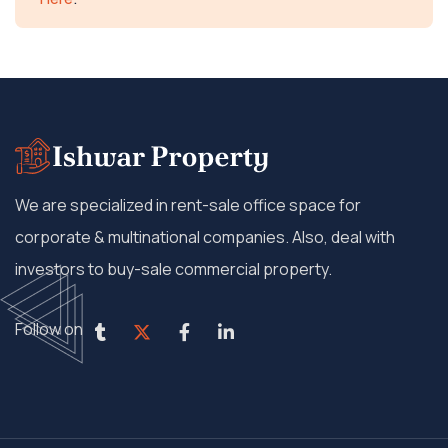
We are specialized in rent-sale office space for
corporate & multinational companies. Also, deal with
investors to buy-sale commercial property.
Follow on