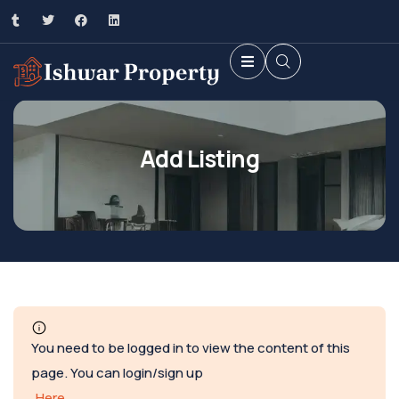
Add Listing
You need to be logged in to view the content of this
page. You can login/sign up
Here
.